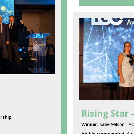
Rising Star 
rship
Winner:
Sallie Wilson - 
Highly commended:
Ama