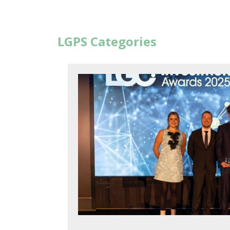
LGPS Categories