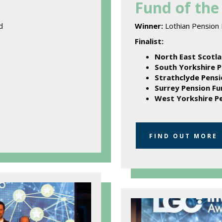
Fund of the 
d
Winner:
Lothian Pension
Finalist:
North East Scotla
South Yorkshire P
Strathclyde Pensi
Surrey Pension Fu
West Yorkshire P
FIND OUT MORE