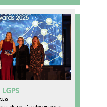
- LGPS
ACCESS
nda Luk - City of London Corporation