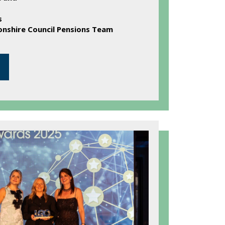
s
shire Council Pensions Team