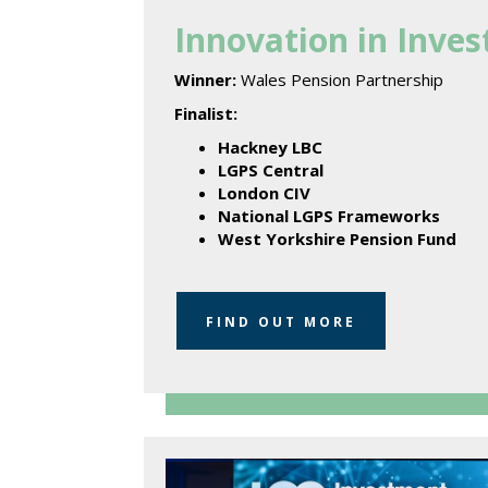
Innovation in Inve
Winner:
Wales Pension Partnership
Finalist:
Hackney LBC
LGPS Central
London CIV
National LGPS Frameworks
West Yorkshire Pension Fund
FIND OUT MORE