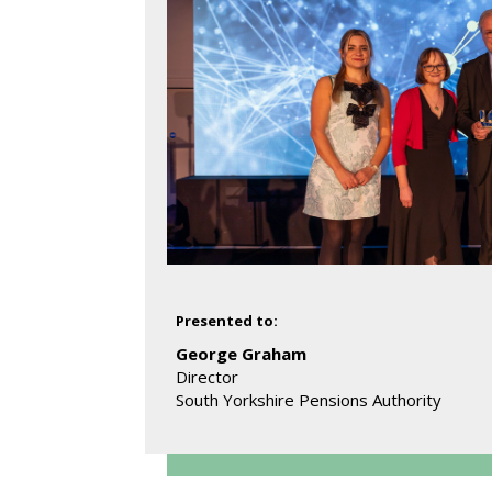
Presented to:
George Graham
Director
South Yorkshire Pensions Authority