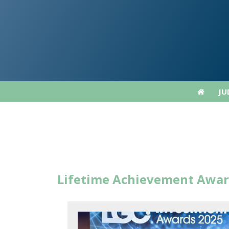
JU
JU
Lifetime Achievement Awar