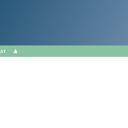
AST
AST