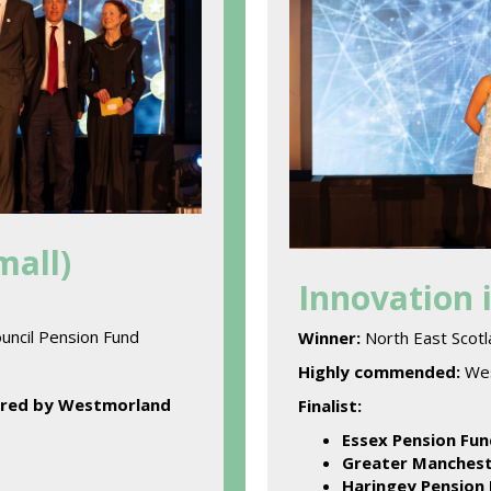
mall)
Innovation 
uncil Pension Fund
Winner:
North East Scot
Highly commended:
Wes
ered by Westmorland
Finalist:
Essex Pension Fun
Greater Manchest
Haringey Pension